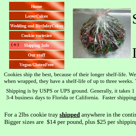
Cookies ship the best, because of their longer shelf-life. W
when wrapped, they have a shelf-life of up to three weeks. 
Shipping is by USPS or UPS ground. Generally, it takes 1 
3-4 business days to Florida or California. Faster shipping 
For a 2lbs cookie tray
shipped
anywhere in the contin
Bigger sizes are $14 per pound, plus $25 per shippin