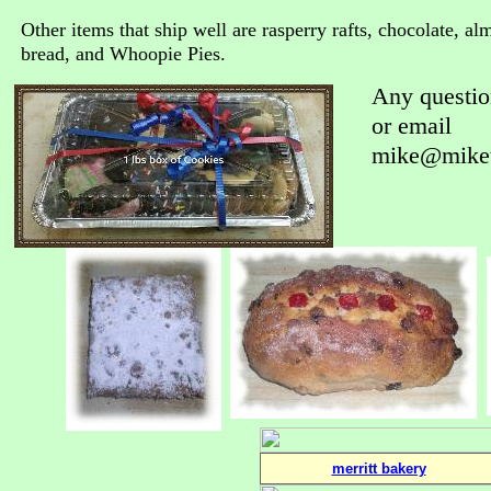
Other items that ship well are rasperry rafts, chocolate, a
bread, and Whoopie Pies.
Any questio
or email
mike@miket
merritt bakery